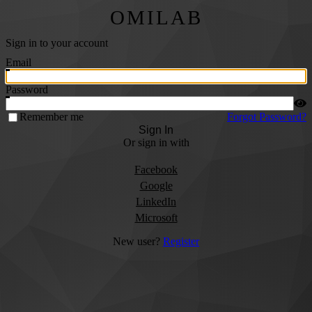
OMILAB
Sign in to your account
Email
Password
Remember me
Forgot Password?
Sign In
Or sign in with
Facebook
Google
LinkedIn
Microsoft
New user?
Register