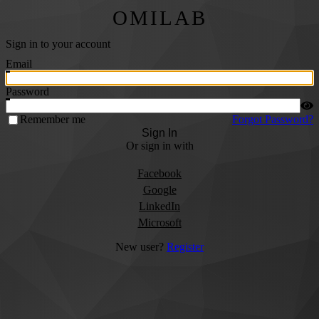
OMILAB
Sign in to your account
Email
Password
Remember me
Forgot Password?
Sign In
Or sign in with
Facebook
Google
LinkedIn
Microsoft
New user?
Register