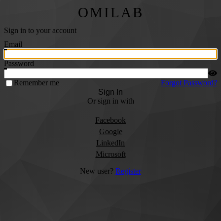
OMILAB
Sign in to your account
Email
Password
Remember me
Forgot Password?
Sign In
Or sign in with
Facebook
Google
LinkedIn
Microsoft
New user?
Register