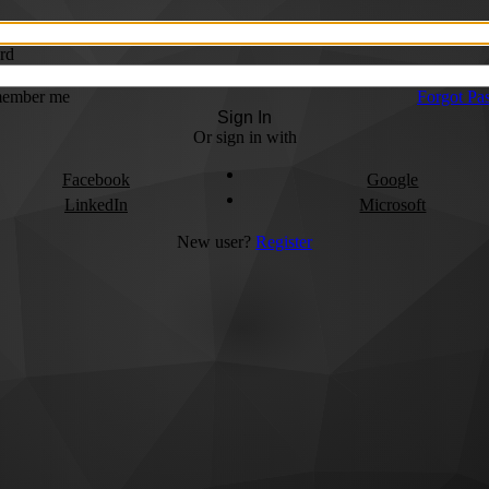
rd
ember me
Forgot Pa
Sign In
Or sign in with
Facebook
Google
LinkedIn
Microsoft
New user?
Register