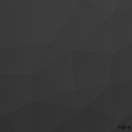
Sign in