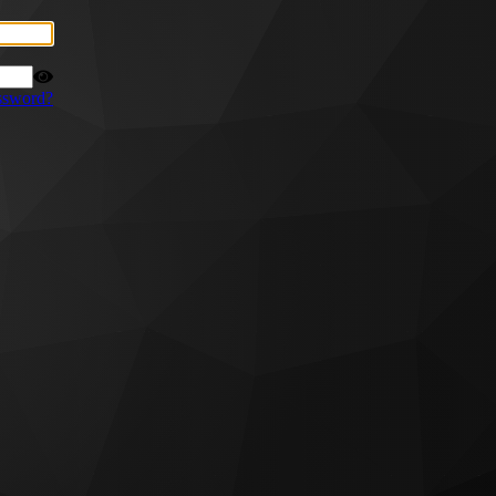
ssword?