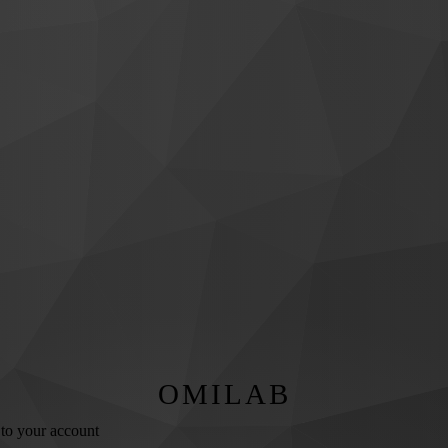
OMILAB
 to your account