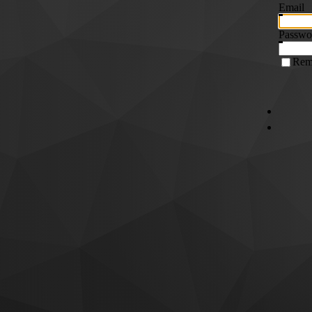
Email
Passwo
Rem