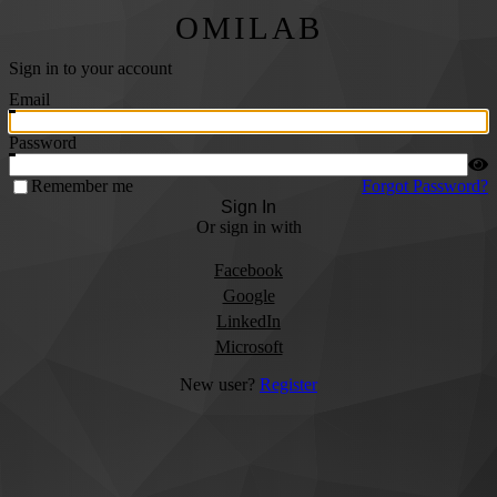
OMILAB
Sign in to your account
Email
Password
Remember me
Forgot Password?
Sign In
Or sign in with
Facebook
Google
LinkedIn
Microsoft
New user?
Register