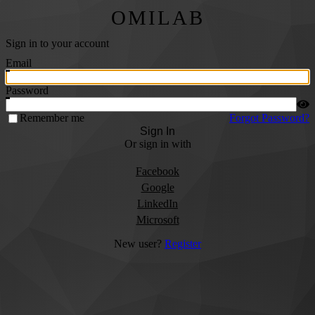
OMILAB
Sign in to your account
Email
Password
Remember me
Forgot Password?
Sign In
Or sign in with
Facebook
Google
LinkedIn
Microsoft
New user?
Register