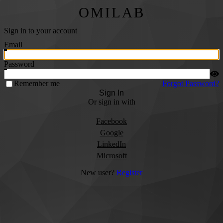
OMILAB
Sign in to your account
Email
Password
Remember me
Forgot Password?
Sign In
Or sign in with
Facebook
Google
LinkedIn
Microsoft
New user?
Register