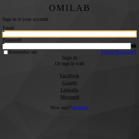
OMILAB
Sign in to your account
Email
Password
Remember me
Forgot Password?
Sign In
Or sign in with
Facebook
Google
LinkedIn
Microsoft
New user?
Register