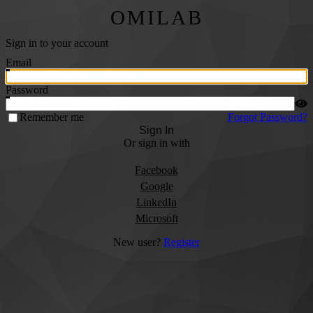
OMILAB
Sign in to your account
Email
Password
Remember me
Forgot Password?
Sign In
Or sign in with
Facebook
Google
LinkedIn
Microsoft
New user?
Register