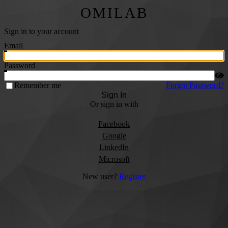
OMILAB
Sign in to your account
Email
Password
Remember me
Forgot Password?
Sign In
Or sign in with
Facebook
Google
LinkedIn
Microsoft
New user?
Register