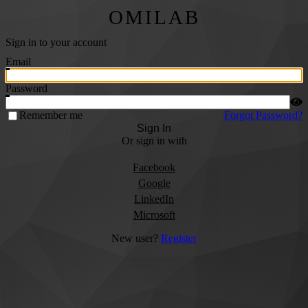
OMILAB
Sign in to your account
Email
Password
Remember me
Forgot Password?
Sign In
Or sign in with
Facebook
Google
LinkedIn
Microsoft
New user?
Register