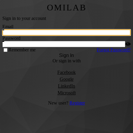
OMILAB
Sign in to your account
Email
Password
Remember me
Forgot Password?
Sign In
Or sign in with
Facebook
Google
LinkedIn
Microsoft
New user?
Register